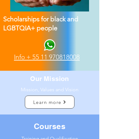
Scholarships for black and
LGBTQIA+ people
Info +
55 11 970818008
Our Mission
Mission, Values and Vision
Learn more
Courses
Training and Qualification