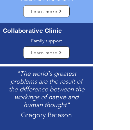
Learn more
Collaborative Clinic
Family support
Learn more
"The world's greatest
problems are the result of
the difference between the
workings of nature and
human thought"
Gregory Bateson