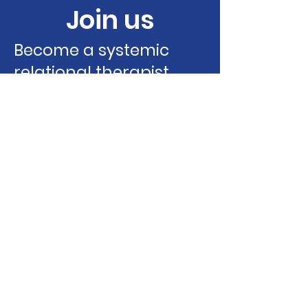
Join us
Become a systemic
relational therapist
Learn more
Contact