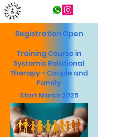
ITFSP
Registration Open
Training Course in
Systemic Relational
Therapy - Couple and
Family
Start March 2025